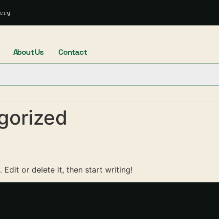
ery
About Us
Contact
gorized
Edit or delete it, then start writing!