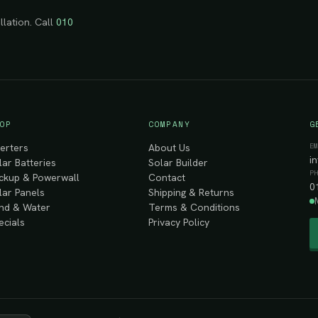
llation. Call
010
OP
COMPANY
G
E
verters
About Us
i
lar Batteries
Solar Builder
P
ckup & Powerwall
Contact
0
lar Panels
Shipping & Returns
nd & Water
Terms & Conditions
ecials
Privacy Policy