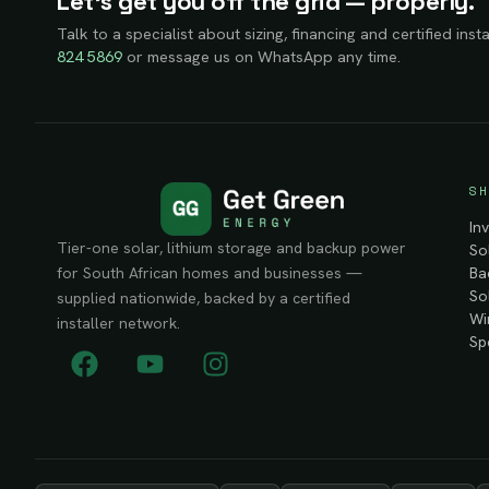
Let’s get you off the grid — properly.
Talk to a specialist about sizing, financing and certified insta
824 5869
or message us on WhatsApp any time.
SH
In
Tier-one solar, lithium storage and backup power
So
Ba
for South African homes and businesses —
So
supplied nationwide, backed by a certified
Wi
installer network.
Sp