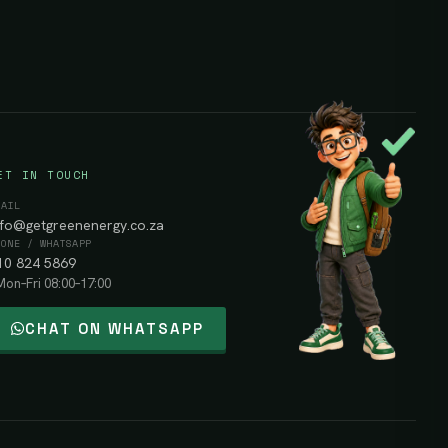
ET IN TOUCH
MAIL
nfo@getgreenenergy.co.za
HONE / WHATSAPP
10 824 5869
Mon–Fri 08:00–17:00
CHAT ON WHATSAPP