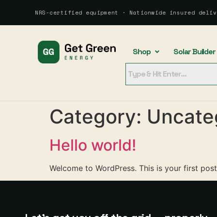
NRS-certified equipment · Nationwide insured deliv
Shop
Solar Builder
Category:
Uncate
Hello world!
Welcome to WordPress. This is your first post. 