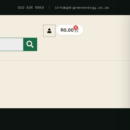
010 824 5869
|
info@getgreenenergy.co.za
0
R
0.00