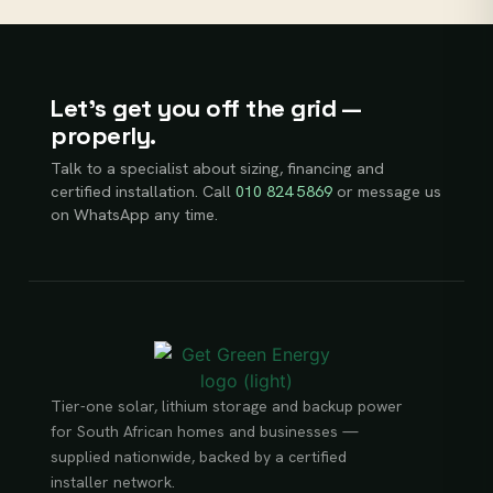
Let’s get you off the grid —
properly.
Talk to a specialist about sizing, financing and
certified installation. Call
010 824 5869
or message us
on WhatsApp any time.
Tier-one solar, lithium storage and backup power
for South African homes and businesses —
supplied nationwide, backed by a certified
installer network.