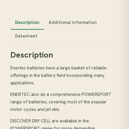
Description
Additional information
Datasheet
Description
Enertec batteries have a large basket of reliable
offerings in the battery field incorporating many
applications.
ENERTEC also do a comprehensive POWERSPORT
range of batteries, covering most of the popular
motor cycles and jet skis.
DISCOVER DRY CELL are available in the
POWERSPORT range for more demanding