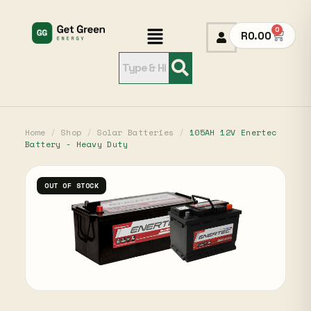
0
R
0.00
Home
/
Shop
/
Solar Batteries
/
105AH 12V Enertec
Battery - Heavy Duty
OUT OF STOCK