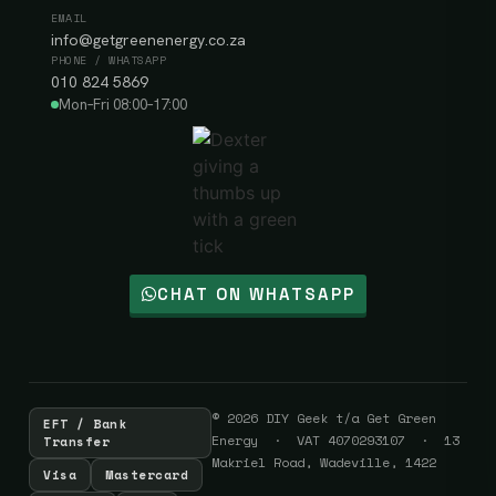
EMAIL
info@getgreenenergy.co.za
PHONE / WHATSAPP
010 824 5869
Mon–Fri 08:00–17:00
CHAT ON WHATSAPP
© 2026 DIY Geek t/a Get Green
EFT / Bank
Energy · VAT 4070293107 · 13
Transfer
Makriel Road, Wadeville, 1422
Visa
Mastercard