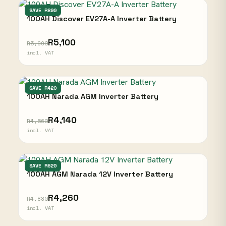
DISCOVER
SAVE R890
100AH Discover EV27A-A Inverter Battery
R5,100
R5,990
incl. VAT
NARADA
SAVE R420
100AH Narada AGM Inverter Battery
R4,140
R4,560
incl. VAT
NARADA
SAVE R620
100AH AGM Narada 12V Inverter Battery
R4,260
R4,880
incl. VAT