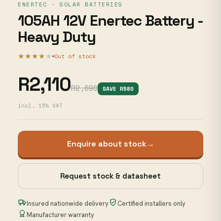
ENERTEC · SOLAR BATTERIES
105AH 12V Enertec Battery -
Heavy Duty
★★★★
★
Out of stock
R2,110
R2,690
SAVE R580
incl. 15% VAT
Enquire about stock
→
Request stock & datasheet
Insured nationwide delivery
Certified installers only
Manufacturer warranty