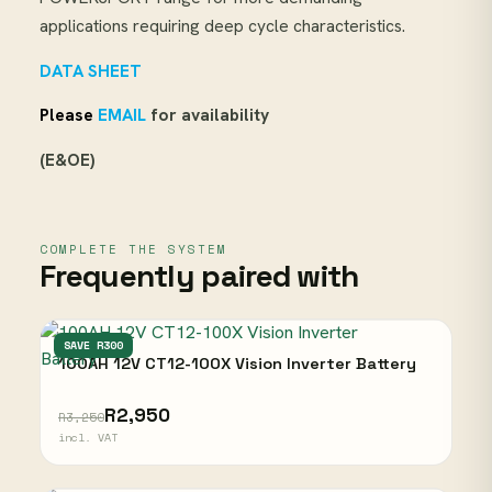
applications requiring deep cycle characteristics.
DATA SHEET
Please
EMAIL
for availability
(E&OE)
COMPLETE THE SYSTEM
Frequently paired with
VISION
SAVE R300
100AH 12V CT12-100X Vision Inverter Battery
R2,950
R3,250
incl. VAT