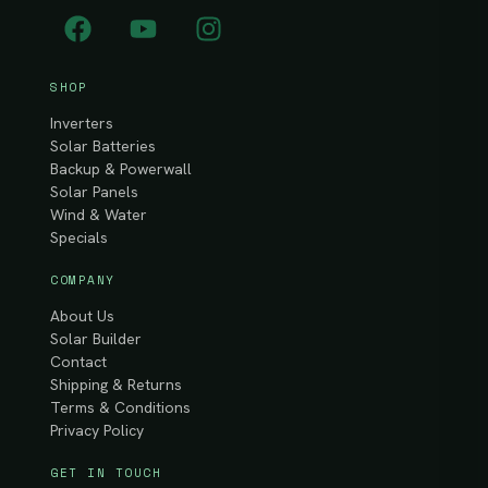
SHOP
Inverters
Solar Batteries
Backup & Powerwall
Solar Panels
Wind & Water
Specials
COMPANY
About Us
Solar Builder
Contact
Shipping & Returns
Terms & Conditions
Privacy Policy
GET IN TOUCH