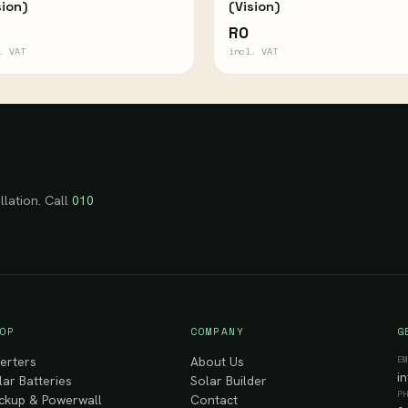
sion)
(Vision)
R0
. VAT
incl. VAT
llation. Call
010
OP
COMPANY
G
E
verters
About Us
i
lar Batteries
Solar Builder
P
ckup & Powerwall
Contact