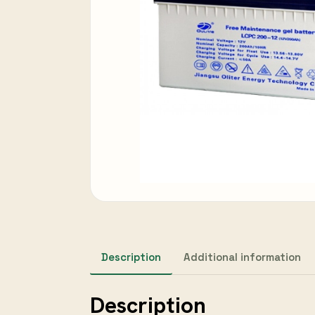
Description
Additional information
Description