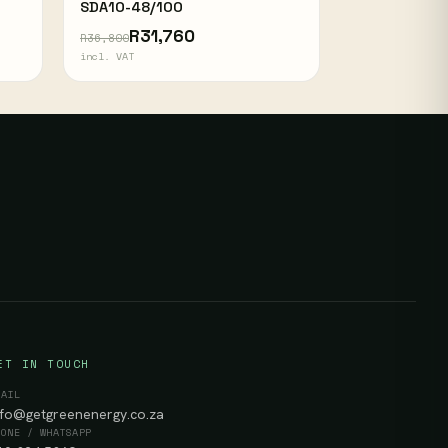
SDA10-48/100
R31,760
R36,800
incl. VAT
ET IN TOUCH
MAIL
nfo@getgreenenergy.co.za
HONE / WHATSAPP