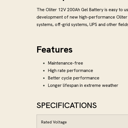
The Oliter 12V 200Ah Gel Battery is easy to 
development of new high-performance Oliter b
systems, off-grid systems, UPS and other fields
Features
Maintenance-free
High rate performance
Better cycle performance
Longer lifespan in extreme weather
SPECIFICATIONS
Rated Voltage