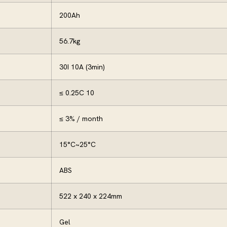
200Ah
56.7kg
30I 10A (3min)
≤ 0.25C 10
≤ 3% / month
15°C~25°C
ABS
522 x 240 x 224mm
Gel