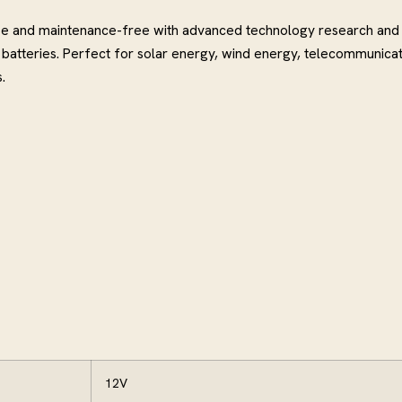
use and maintenance-free with advanced technology research and
atteries. Perfect for solar energy, wind energy, telecommunicat
.
12V