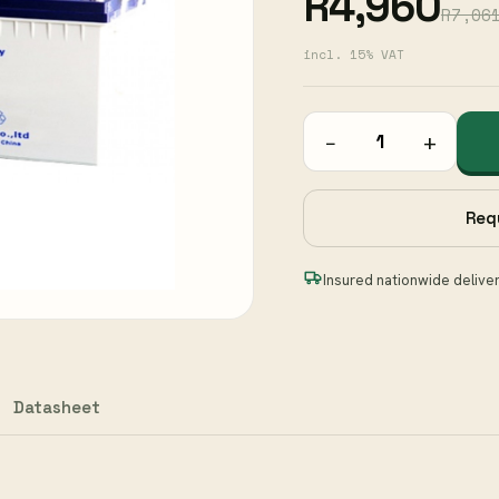
R4,960
R7,06
incl. 15% VAT
−
+
Req
Insured nationwide delive
Datasheet