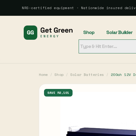
NRS-certified equipment · Nationwide insured deliv
Shop
Solar Builder
Home
/
Shop
/
Solar Batteries
/
200ah 12V D
SAVE R2,101