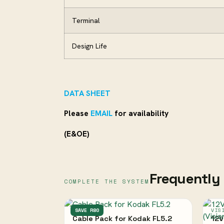
Terminal
Design Life
DATA SHEET
Please
EMAIL
for availability
(E&OE)
Frequently 
COMPLETE THE SYSTEM
KODAK
SAVE R80
VIS
Cable Pack for Kodak FL5.2
12V