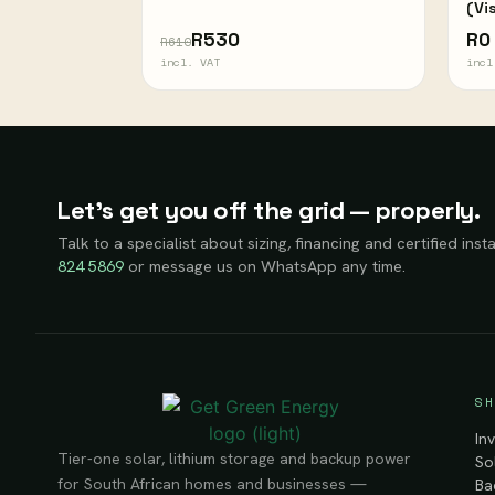
(Vi
R530
R0
R610
incl. VAT
incl
Let’s get you off the grid — properly.
Talk to a specialist about sizing, financing and certified insta
824 5869
or message us on WhatsApp any time.
SH
In
Tier-one solar, lithium storage and backup power
So
for South African homes and businesses —
Ba