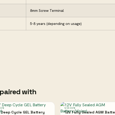
8mm Screw Terminal
5-8 years (depending on usage)
paired with
ION
VISION
 Deep Cycle GEL Battery
12V Fully Sealed AGM Batte