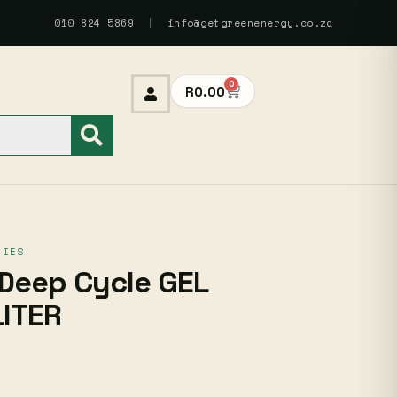
010 824 5869
|
info@getgreenenergy.co.za
0
R
0.00
RIES
Deep Cycle GEL
LITER