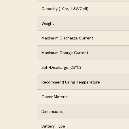
Capacity (10hr, 1.8V/Cell)
Weight
Maximum Discharge Current
Maximum Charge Current
Self-Discharge (25°C)
Recommend Using Temperature
Cover Material
Dimensions
Battery Type