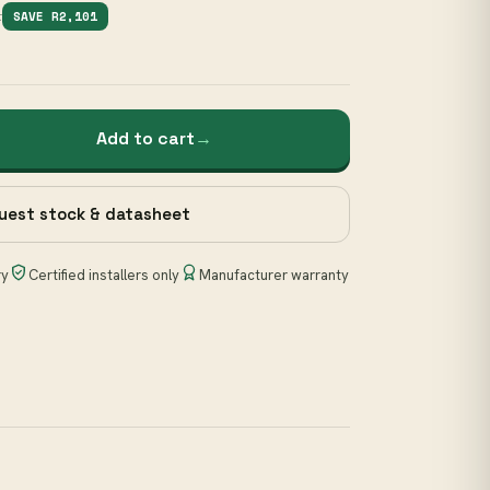
1
SAVE R2,101
Add to cart
→
uest stock & datasheet
ry
Certified installers only
Manufacturer warranty