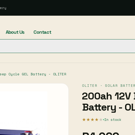
ery
About Us
Contact
eep Cycle GEL Battery - OLITER
OLITER · SOLAR BATTE
200ah 12V 
Battery - O
★★★★
★
In stock