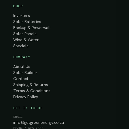
SHOP
Inverters
Solar Batteries
Backup & Powerwall
Solar Panels
Wind & Water
Specials
COMPANY
About Us
Solar Builder
Contact
Shipping & Returns
Terms & Conditions
Privacy Policy
GET IN TOUCH
EMAIL
info@getgreenenergy.co.za
PHONE / WHATSAPP