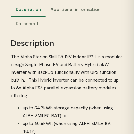
Description
Additional information
Datasheet
Description
The Alpha Storion SMILE5-INV Indoor IP21 is a modular
design Single-Phase PV and Battery Hybrid 5kW
inverter with BackUp functionality with UPS function
built in. This Hybrid inverter can be connected to up
to 6x Alpha ESS parallel expansion battery modules
offering:
up to 34.2kWh storage capacity (when using
ALPH-SMILE5-BAT) or
up to 60.6kWh (when using ALPH-SMILE-BAT-
10.1P)