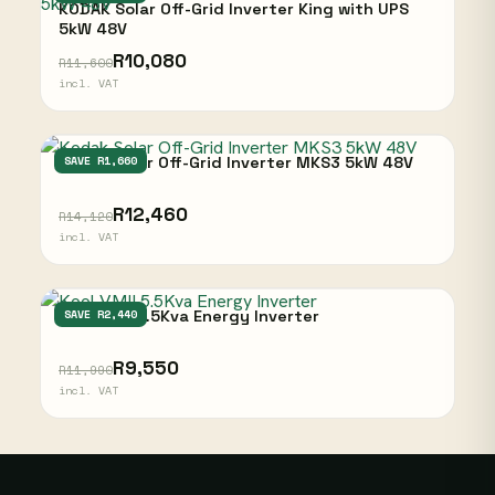
KODAK Solar Off-Grid Inverter King with UPS
5kW 48V
R10,080
R11,600
incl. VAT
Kodak Solar Off-Grid Inverter MKS3 5kW 48V
SAVE R1,660
R12,460
R14,120
incl. VAT
Kool VMII 5.5Kva Energy Inverter
SAVE R2,440
R9,550
R11,990
incl. VAT