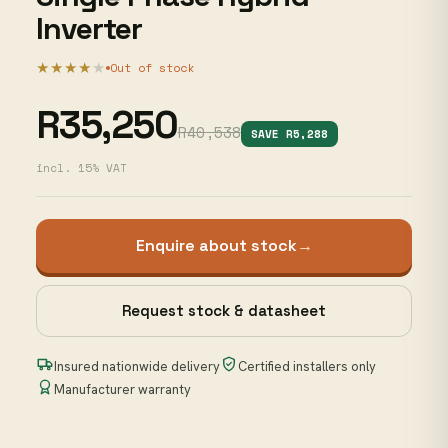
Inverter
★★★★
★
Out of stock
R35,250
R40,538
SAVE R5,288
incl. 15% VAT
Enquire about stock
→
Request stock & datasheet
Insured nationwide delivery
Certified installers only
Manufacturer warranty