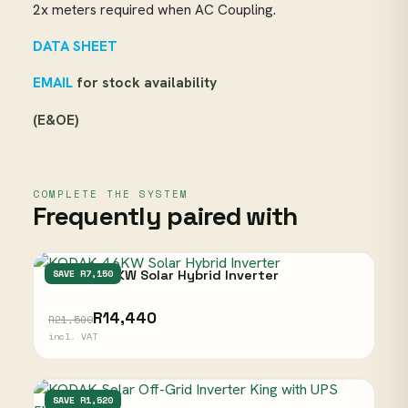
2x meters required when AC Coupling.
DATA SHEET
EMAIL
for stock availability
(E&OE)
COMPLETE THE SYSTEM
Frequently paired with
KODAK 4.6KW Solar Hybrid Inverter
SAVE R7,150
R14,440
R21,590
incl. VAT
KODAK
SAVE R1,520