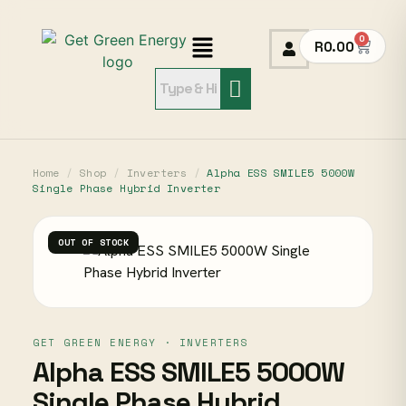
0
R
0.00
Home
/
Shop
/
Inverters
/
Alpha ESS SMILE5 5000W
Single Phase Hybrid Inverter
OUT OF STOCK
GET GREEN ENERGY · INVERTERS
Alpha ESS SMILE5 5000W
Single Phase Hybrid