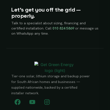
Let’s get you off the grid —
properly.
Talk to a specialist about sizing, financing and
certified installation. Call
010 824 5869
or message us
on WhatsApp any time.
Tier-one solar, lithium storage and backup power
for South African homes and businesses —
supplied nationwide, backed by a certified
installer network.