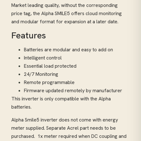
Market leading quality, without the corresponding
price tag, the Alpha SMILE5 offers cloud monitoring
and modular format for expansion at a later date.
Features
Batteries are modular and easy to add on
Intelligent control
Essential load protected
24/7 Monitoring
Remote programmable
Firmware updated remotely by manufacturer
This inverter is only compatible with the Alpha
batteries.
Alpha Smile5 inverter does not come with energy
meter supplied. Separate Acrel part needs to be
purchased. 1x meter required when DC coupling and