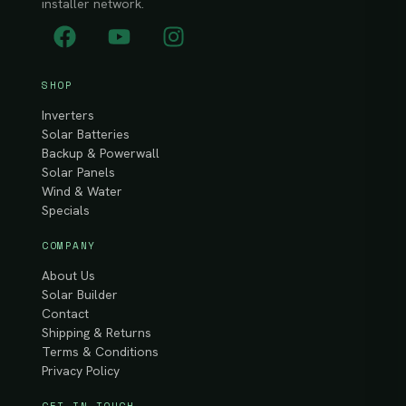
installer network.
SHOP
Inverters
Solar Batteries
Backup & Powerwall
Solar Panels
Wind & Water
Specials
COMPANY
About Us
Solar Builder
Contact
Shipping & Returns
Terms & Conditions
Privacy Policy
GET IN TOUCH