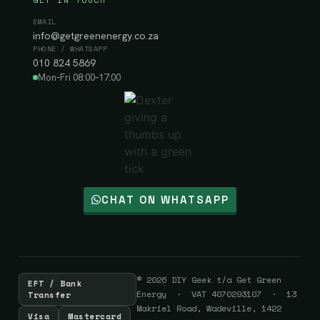
EMAIL
info@getgreenenergy.co.za
PHONE / WHATSAPP
010 824 5869
Mon–Fri 08:00–17:00
CHAT ON WHATSAPP
© 2026 DIY Geek t/a Get Green
EFT / Bank
Energy · VAT 4070293107 · 13
Transfer
Makriel Road, Wadeville, 1422
Visa
Mastercard