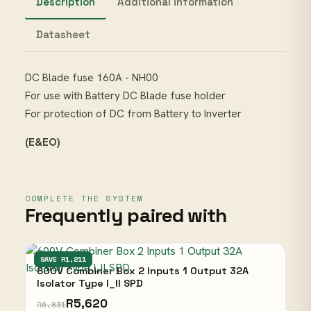
Description
Additional information
Datasheet
DC Blade fuse 160A - NH00
For use with Battery DC Blade fuse holder
For protection of DC from Battery to Inverter
(E&EO)
COMPLETE THE SYSTEM
Frequently paired with
UNBRANDED
SAVE R1,211
600V Combiner Box 2 Inputs 1 Output 32A
Isolator Type I_II SPD
R5,620
R6,831