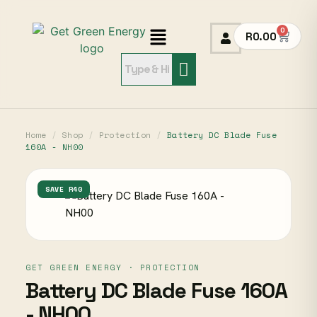
0
R
0.00
Home
/
Shop
/
Protection
/
Battery DC Blade Fuse
160A - NH00
SAVE R40
GET GREEN ENERGY · PROTECTION
Battery DC Blade Fuse 160A
- NH00