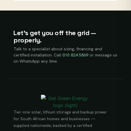
Let’s get you off the grid —
properly.
Talk to a specialist about sizing, financing and
certified installation. Call
010 824 5869
or message us
on WhatsApp any time.
Tier-one solar, lithium storage and backup power
for South African homes and businesses —
supplied nationwide, backed by a certified