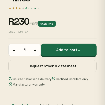
★★★★
★
In stock
R230
R270
SAVE R40
incl. 15% VAT
−
+
Add to cart
→
Request stock & datasheet
Insured nationwide delivery
Certified installers only
Manufacturer warranty