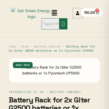
0
R
0.00
Home
/
Shop
/
Battery Cabinet
/
Battery Rack for
2x Giter G2500 batteries or 1x Pylontech UP5000
SAVE R370
INTERACTIVE IT CC · BATTERY CABINET
Battery Rack for 2x Giter
G2500 batteries or 1x