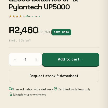
Pylontech UP5000
★★★★
★
In stock
R2,460
R2,830
SAVE R370
incl. 15% VAT
−
+
Add to cart
→
Request stock & datasheet
Insured nationwide delivery
Certified installers only
Manufacturer warranty