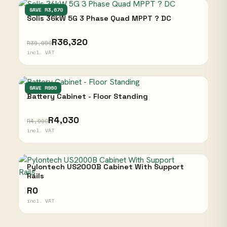
SOLIS
SAVE R3,670
Solis 36kW 5G 3 Phase Quad MPPT ? DC
R36,320
R39,990
incl. VAT
NARADA
SAVE R960
Battery Cabinet - Floor Standing
R4,030
R4,990
incl. VAT
Pylontech US2000B Cabinet With Support
Rails
R0
incl. VAT