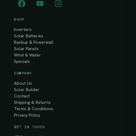
SHOP
Inverters
Solar Batteries
Backup & Powerwall
Solar Panels
Wind & Water
Specials
COMPANY
About Us
Solar Builder
Contact
Shipping & Returns
Terms & Conditions
Privacy Policy
GET IN TOUCH