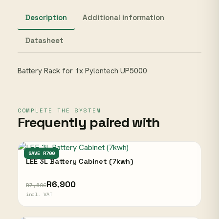
Description
Additional information
Datasheet
Battery Rack for 1x Pylontech UP5000
COMPLETE THE SYSTEM
Frequently paired with
LEE
SAVE R700
LEE 3L Battery Cabinet (7kwh)
R6,900
R7,600
incl. VAT