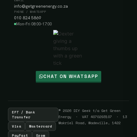
EMAIL
info@getgreenenergy.co.za
PHONE / WHATSAPP
010 824 5869
Mon–Fri 08:00–17:00
CHAT ON WHATSAPP
© 2026 DIY Geek t/a Get Green
EFT / Bank
Energy · VAT 4070293107 · 13
Transfer
Makriel Road, Wadeville, 1422
Visa
Mastercard
PayFast
Ozow