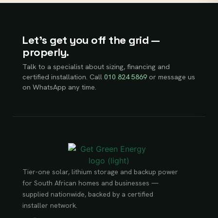
Let’s get you off the grid —
properly.
Talk to a specialist about sizing, financing and
certified installation. Call
010 824 5869
or message us
on WhatsApp any time.
Tier-one solar, lithium storage and backup power
for South African homes and businesses —
supplied nationwide, backed by a certified
installer network.