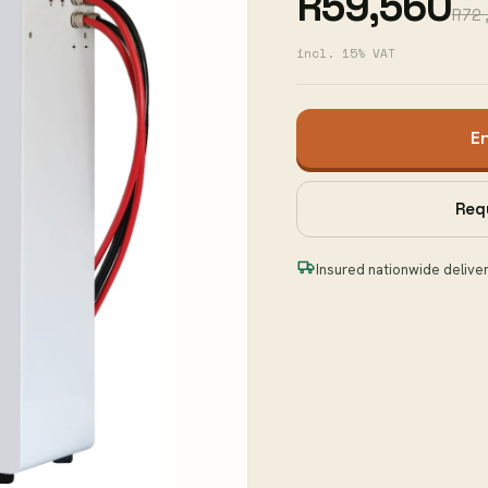
R59,560
R72
incl. 15% VAT
E
Req
Insured nationwide delive