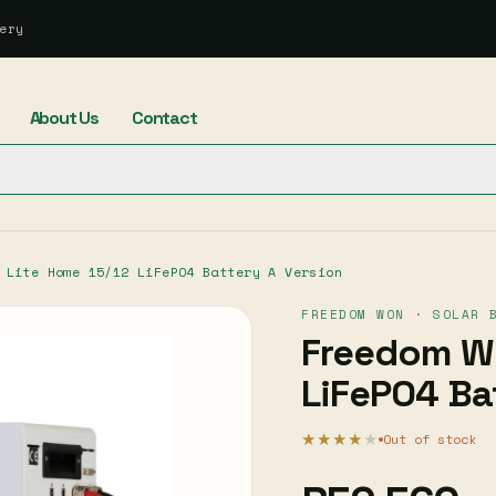
ery
About Us
Contact
 Lite Home 15/12 LiFePO4 Battery A Version
FREEDOM WON · SOLAR 
Freedom Wo
LiFePO4 Ba
★★★★
★
Out of stock