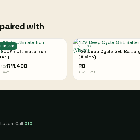
paired with
IMATE
E R1,000
VISION
 200Ah Ultimate Iron
12V Deep Cycle GEL Batter
tery
(Vision)
R11,400
R0
,400
. VAT
incl. VAT
llation. Call
010