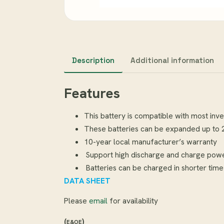
Description
Additional information
Features
This battery is compatible with most inv
These batteries can be expanded up to 20
10-year local manufacturer’s warranty
Support high discharge and charge pow
Batteries can be charged in shorter time
DATA SHEET
Please
email
for availability
(
)
E&OE