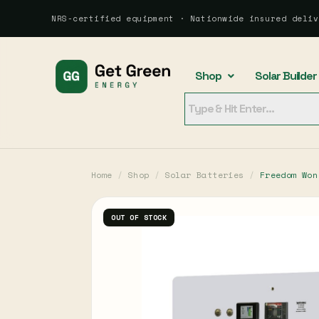
NRS-certified equipment · Nationwide insured deliv
Shop
Solar Builder
Home
/
Shop
/
Solar Batteries
/
Freedom Won
OUT OF STOCK