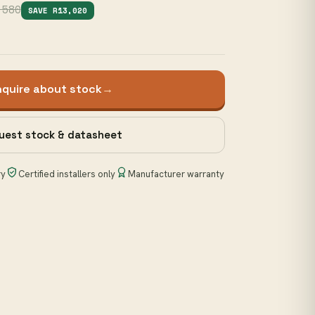
,580
SAVE R13,020
nquire about stock
→
uest stock & datasheet
ry
Certified installers only
Manufacturer warranty