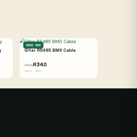
GITER
SAVE R60
y
Giter RS485 BMS Cable
R340
R400
incl. VAT