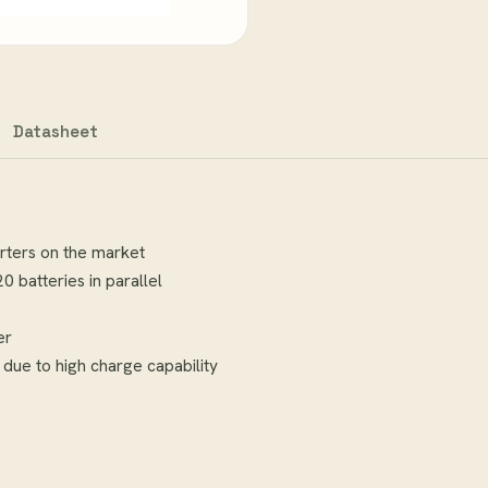
Datasheet
erters on the market
 batteries in parallel
er
 due to high charge capability