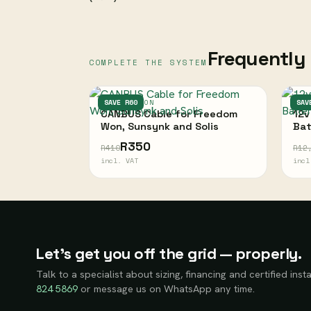
Frequently 
COMPLETE THE SYSTEM
FREEDOM WON
SAVE R60
ULT
SAV
CANBUS Cable for Freedom
12v
Won, Sunsynk and Solis
Bat
R350
R410
R12
incl. VAT
incl
Let’s get you off the grid — properly.
Talk to a specialist about sizing, financing and certified insta
824 5869
or message us on WhatsApp any time.