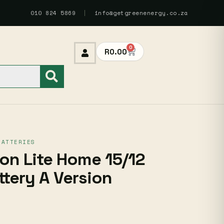
010 824 5869
|
info@getgreenenergy.co.za
0
R
0.00
BATTERIES
n Lite Home 15/12
ttery A Version