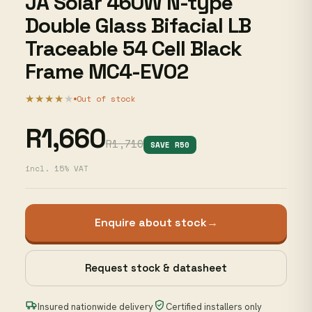
JA Solar 460W N-type
Double Glass Bifacial LB
Traceable 54 Cell Black
Frame MC4-EVO2
★★★★
★
Out of stock
R1,660
R1,710
SAVE R50
incl. 15% VAT
Enquire about stock
→
Request stock & datasheet
Insured nationwide delivery
Certified installers only