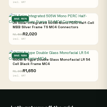
incl. VAT
JA SOLAR
SAVE R570
JA Solar Integrated 505W Mono PERC Half-Cell
MBB Silver Frame TS MC4 Connectors
R2,020
R2,590
incl. VAT
JA SOLAR
SAVE R250
460W N-type Double Glass Monofacial LR 54
Cell Black Frame MC4
R1,650
R1,900
incl. VAT