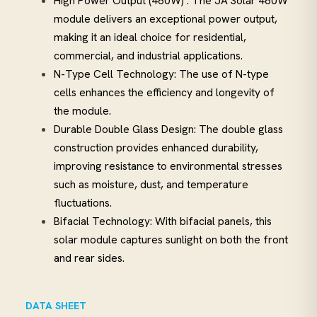
High Power Output (460W) : The JA Solar 460W
module delivers an exceptional power output,
making it an ideal choice for residential,
commercial, and industrial applications.
N-Type Cell Technology: The use of N-type
cells enhances the efficiency and longevity of
the module.
Durable Double Glass Design: The double glass
construction provides enhanced durability,
improving resistance to environmental stresses
such as moisture, dust, and temperature
fluctuations.
Bifacial Technology: With bifacial panels, this
solar module captures sunlight on both the front
and rear sides.
DATA SHEET