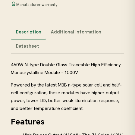
Manufacturer warranty
Description
Additional information
Datasheet
460W N-type Double Glass Traceable High Efficiency
Monocrystalline Module - 1500V
Powered by the latest MBB n-type solar cell and half-
cell configuration, these modules have higher output
power, lower LID, better weak illumination response,
and better temperature coefficient.
Features