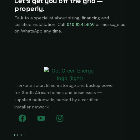
Let’s get you off the grid —
properly.
Talk to a specialist about sizing, financing and
certified installation. Call
010 824 5869
or message us
on WhatsApp any time.
Tier-one solar, lithium storage and backup power
for South African homes and businesses —
supplied nationwide, backed by a certified
installer network.
SHOP