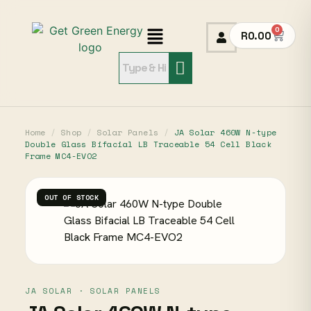
0
R
0.00
Home
/
Shop
/
Solar Panels
/
JA Solar 460W N-type
Double Glass Bifacial LB Traceable 54 Cell Black
Frame MC4-EVO2
OUT OF STOCK
JA SOLAR · SOLAR PANELS