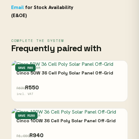
Email
for Stock Availability
(E&OE)
COMPLETE THE SYSTEM
Frequently paired with
CINCO SOLAR
SAVE R80
Cinco 50W 36 Cell Poly Solar Panel Off-Grid
R550
R630
incl. VAT
CINCO SOLAR
SAVE R150
Cinco 100W 36 Cell Poly Solar Panel Off-Grid
R940
R1,090