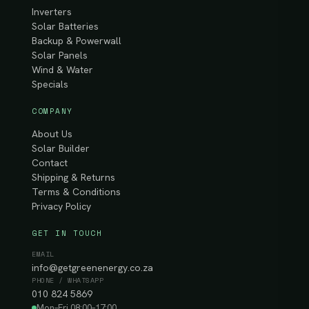
Inverters
Solar Batteries
Backup & Powerwall
Solar Panels
Wind & Water
Specials
COMPANY
About Us
Solar Builder
Contact
Shipping & Returns
Terms & Conditions
Privacy Policy
GET IN TOUCH
EMAIL
info@getgreenenergy.co.za
PHONE / WHATSAPP
010 824 5869
Mon–Fri 08:00–17:00