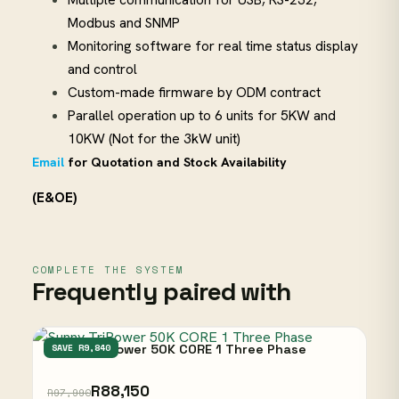
Modbus and SNMP
Monitoring software for real time status display
and control
Custom-made firmware by ODM contract
Parallel operation up to 6 units for 5KW and
10KW (Not for the 3kW unit)
Email
for Quotation and Stock Availability
(E&OE)
COMPLETE THE SYSTEM
Frequently paired with
Sunny TriPower 50K CORE 1 Three Phase
SAVE R9,840
R88,150
R97,990