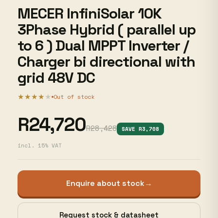
MECER InfiniSolar 10K
3Phase Hybrid ( parallel up
to 6 ) Dual MPPT Inverter /
Charger bi directional with
grid 48V DC
★★★★
★
Out of stock
R24,720
R28,428
SAVE R3,708
incl. 15% VAT
Enquire about stock
→
Request stock & datasheet