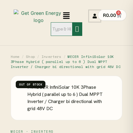
0
R
0.00
Home
/
Shop
/
Inverters
/
MECER InfiniSolar 10K
3Phase Hybrid ( parallel up to 6 ) Dual MPPT
Inverter / Charger bi directional with grid 48V DC
OUT OF STOCK
MECER · INVERTERS