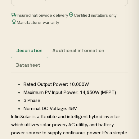
Insured nationwide delivery
Certified installers only
Manufacturer warranty
Description
Additional information
Datasheet
Rated Output Power: 10,000W
Maximum PV Input Power: 14,850W (MPPT)
3 Phase
Nominal DC Voltage: 48V
InfiniSolar is a flexible and intelligent hybrid inverter
which utilizes solar power, AC utility, and battery
power source to supply continuous power. It’s a simple