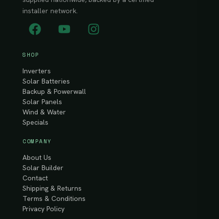
installer network.
SHOP
Inverters
Solar Batteries
Backup & Powerwall
Solar Panels
Wind & Water
Specials
COMPANY
About Us
Solar Builder
Contact
Shipping & Returns
Terms & Conditions
Privacy Policy