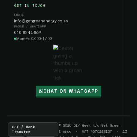
GET IN TOUCH
EMAIL
info@getgreenenergy.co.za
PHONE / WHATSAPP
010 824 5869
Mon–Fri 08:00–17:00
CHAT ON WHATSAPP
© 2026 DIY Geek t/a Get Green
EFT / Bank
Energy · VAT 4070293107 · 13
Transfer