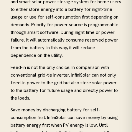
and smart solar power storage system for home users
to either store energy into a battery for night-time
usage or use for self-consumption first depending on
demands. Priority for power source is programmable
through smart software. During night time or power
failure, it will automatically consume reserved power
from the battery. In this way, it will reduce
dependence on the utility.
Feed-in is not the only choice. In comparison with
conventional grid-tie inverter, InfiniSolar can not only
feed-in power to the grid but also store solar power
to the battery for future usage and directly power to
the loads.
Save money by discharging battery for self-
consumption first. InfiniSolar can save money by using
battery energy first when PV energy is low. Until