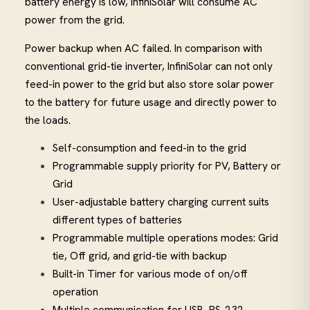
battery energy is low, InfiniSolar will consume AC
power from the grid.
Power backup when AC failed. In comparison with
conventional grid-tie inverter, InfiniSolar can not only
feed-in power to the grid but also store solar power
to the battery for future usage and directly power to
the loads.
Self-consumption and feed-in to the grid
Programmable supply priority for PV, Battery or
Grid
User-adjustable battery charging current suits
different types of batteries
Programmable multiple operations modes: Grid
tie, Off grid, and grid-tie with backup
Built-in Timer for various mode of on/off
operation
Multiple communication for USB, RS-232,