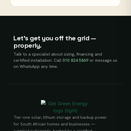
Let’s get you off the grid —
properly.
Talk to a specialist about sizing, financing and
certified installation. Call
010 824 5869
or message us
on WhatsApp any time.
Tier-one solar, lithium storage and backup power
for South African homes and businesses —
supplied nationwide, backed by a certified