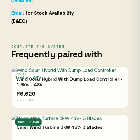
Datasheet
Email
for Stock Availability
(E&EO)
COMPLETE THE SYSTEM
Frequently paired with
NAIER
Wind Solar Hybrid With Dump Load Controller -
1.5Kw - 48V
R6,620
incl. VAT
NAIER
SAVE R3,230
Naier Wind Turbine 3kW 48V- 3 Blades