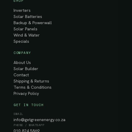
SHOP
Inverters
Solar Batteries
Backup & Powerwall
Solar Panels
Wind & Water
Specials
COMPANY
About Us
Solar Builder
Contact
Shipping & Returns
Terms & Conditions
Privacy Policy
GET IN TOUCH
EMAIL
info@getgreenenergy.co.za
PHONE / WHATSAPP
010 824 5869