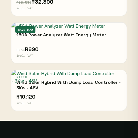
R32,300
R35,530
incl. VAT
NAIER
SAVE R70
150A Power Analyzer Watt Energy Meter
R690
R760
incl. VAT
NAIER
Wind Solar Hybrid With Dump Load Controller -
3Kw - 48V
R10,120
incl. VAT