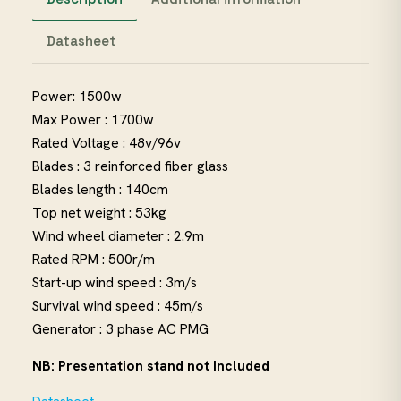
Datasheet
Power: 1500w
Max Power : 1700w
Rated Voltage : 48v/96v
Blades : 3 reinforced fiber glass
Blades length : 140cm
Top net weight : 53kg
Wind wheel diameter : 2.9m
Rated RPM : 500r/m
Start-up wind speed : 3m/s
Survival wind speed : 45m/s
Generator : 3 phase AC PMG
NB: Presentation stand not Included