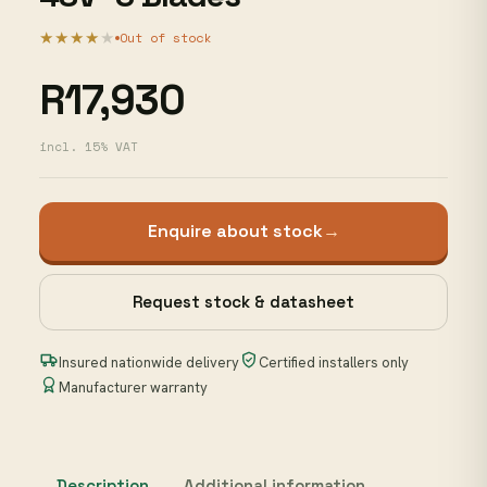
★★★★
★
Out of stock
R17,930
incl. 15% VAT
Enquire about stock
→
Request stock & datasheet
Insured nationwide delivery
Certified installers only
Manufacturer warranty
Description
Additional information