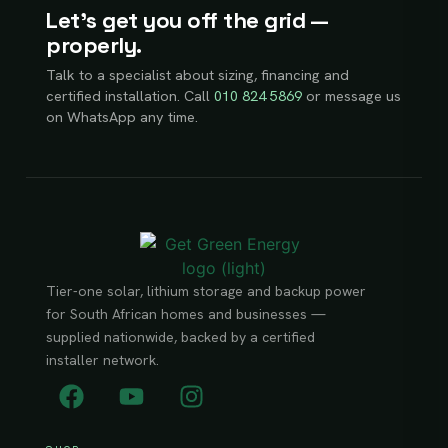
Let’s get you off the grid —
properly.
Talk to a specialist about sizing, financing and
certified installation. Call
010 824 5869
or message us
on WhatsApp any time.
Tier-one solar, lithium storage and backup power
for South African homes and businesses —
supplied nationwide, backed by a certified
installer network.