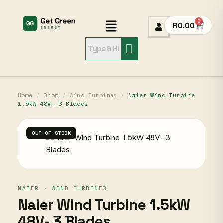
0
R
0.00
Home
/
Shop
/
Wind Turbines
/
Naier Wind Turbine
1.5kW 48V- 3 Blades
OUT OF STOCK
NAIER · WIND TURBINES
Naier Wind Turbine 1.5kW
48V- 3 Blades