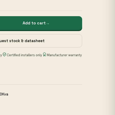
Add to cart
→
uest stock & datasheet
ry
Certified installers only
Manufacturer warranty
30Kva