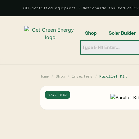
NRS-certified equipment · Nationwide insured deliv
Shop
Solar Builder
Home
/
Shop
/
Inverters
/
Parallel Kit
SAVE R460