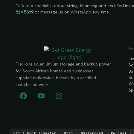
Talk to a specialist about sizing, financing and certified insta
824 5869
or message us on WhatsApp any time.
SH
In
Tier-one solar, lithium storage and backup power
So
for South African homes and businesses —
Ba
So
supplied nationwide, backed by a certified
Wi
installer network.
Sp
EFT / Bank Transfer
Visa
Mastercard
PayFast