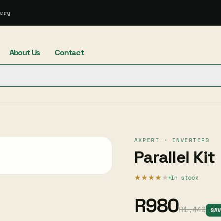
ery
About Us
Contact
AXPERT · INVERTERS
Parallel Kit
★★★★
★
In stock
R980
R1,440
SA