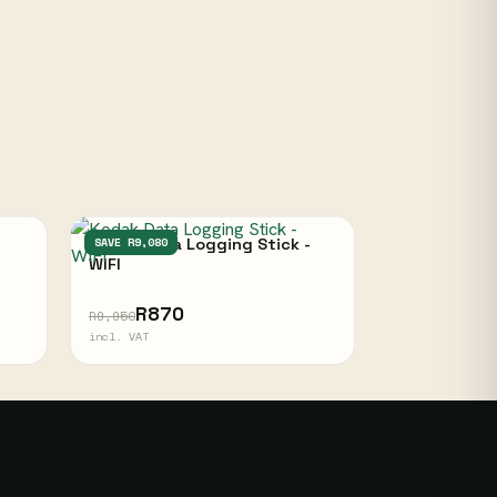
Kodak Data Logging Stick -
SAVE R9,080
WIFI
R870
R9,950
incl. VAT