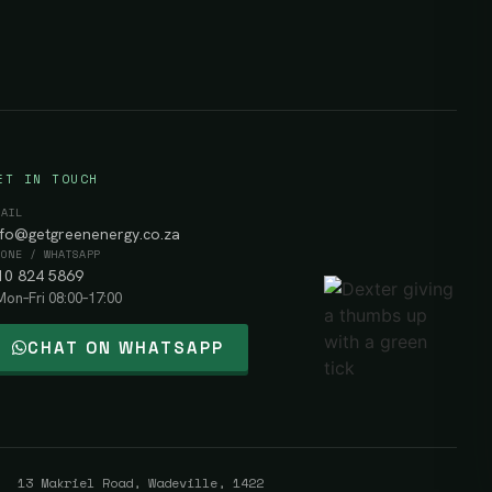
ET IN TOUCH
MAIL
nfo@getgreenenergy.co.za
HONE / WHATSAPP
10 824 5869
Mon–Fri 08:00–17:00
CHAT ON WHATSAPP
 13 Makriel Road, Wadeville, 1422