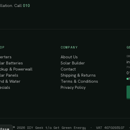
llation. Call
010
OP
COMPANY
G
E
verters
About Us
i
lar Batteries
Solar Builder
P
ckup & Powerwall
Contact
0
lar Panels
Shipping & Returns
nd & Water
Terms & Conditions
ecials
Privacy Policy
© 2026 DIY Geek t/a Get Green Energy · VAT 4070293107 ·
Ozow