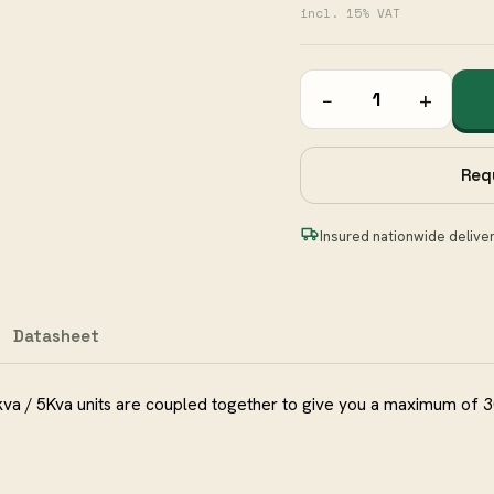
incl. 15% VAT
−
+
Req
Insured nationwide delive
Datasheet
kva / 5Kva units are coupled together to give you a maximum of 