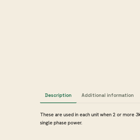
Description
Additional information
These are used in each unit when 2 or more 3
single phase power.