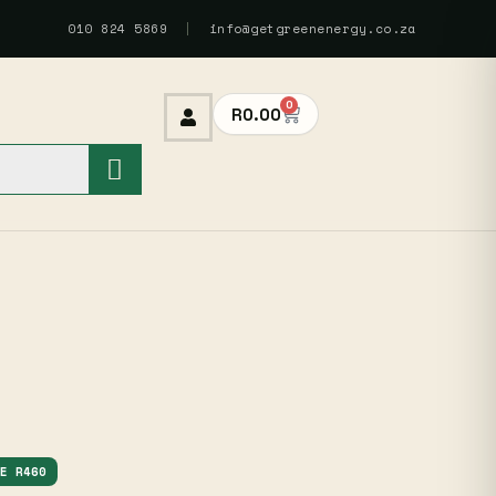
010 824 5869
|
info@getgreenenergy.co.za
0
R
0.00
VE R460