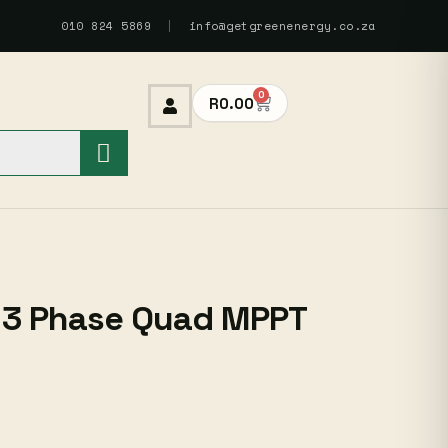
010 824 5869
|
info@getgreenenergy.co.za
0
R
0.00
 3 Phase Quad MPPT