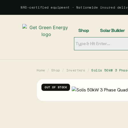
NRS-certified equipment · Nationwide insured deliv
Shop
Solar Builder
Home
/
Shop
/
Inverters
/
Solis 50kW 3 Phas
OUT OF STOCK