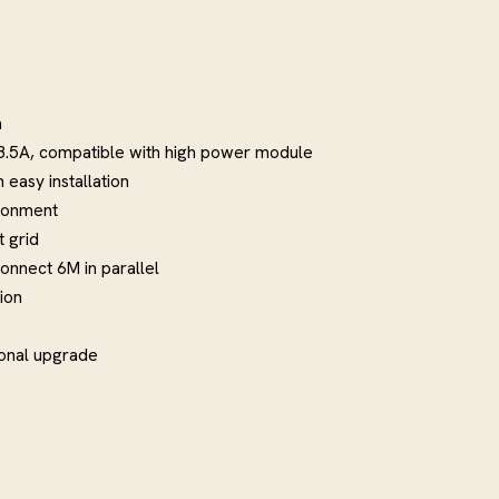
m
28.5A, compatible with high power module
easy installation
ironment
 grid
onnect 6M in parallel
ion
ional upgrade