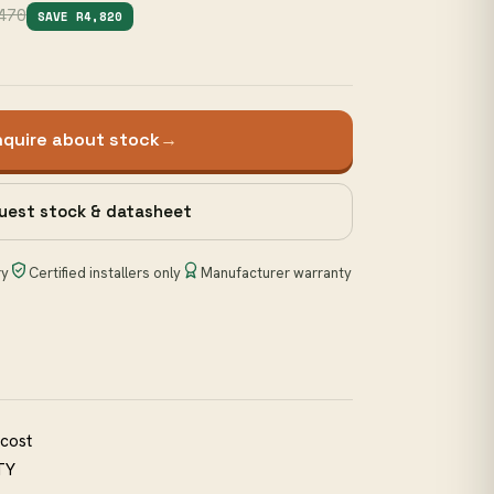
470
SAVE R4,820
nquire about stock
→
uest stock & datasheet
ry
Certified installers only
Manufacturer warranty
 cost
TY