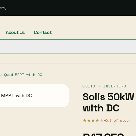
ery
About Us
Contact
e Quad MPPT with DC
SOLIS · INVERTERS
Solis 50kW
with DC
★★★★
★
Out of stock