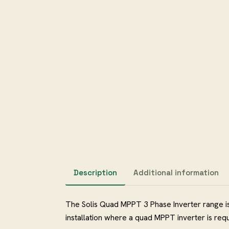
Description
Additional information
The Solis Quad MPPT 3 Phase Inverter range is
installation where a quad MPPT inverter i