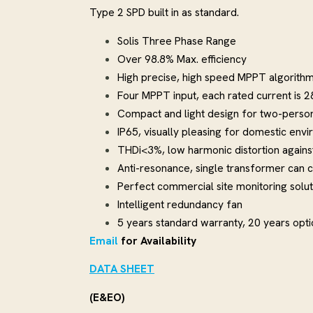
Type 2 SPD built in as standard.
Solis Three Phase Range
Over 98.8% Max. efficiency
High precise, high speed MPPT algorith
Four MPPT input, each rated current is 
Compact and light design for two-person 
IP65, visually pleasing for domestic env
THDi<3%, low harmonic distortion against
Anti-resonance, single transformer can c
Perfect commercial site monitoring solut
Intelligent redundancy fan
5 years standard warranty, 20 years opt
Email
for Availability
DATA SHEET
(E&EO)