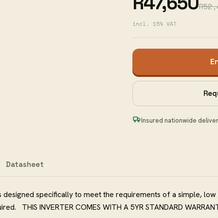
R47,650
R52,
incl. 15% VAT
E
Req
Insured nationwide delive
Datasheet
 designed specifically to meet the requirements of a simple, low
s required. THIS INVERTER COMES WITH A 5YR STANDARD WARRAN