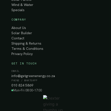
Wind & Water
Specials
COMPANY
About Us
Solar Builder
Contact
Shipping & Returns
Terms & Conditions
Privacy Policy
GET IN TOUCH
EMAIL
info@getgreenenergy.co.za
PHONE / WHATSAPP
010 824 5869
Mon–Fri 08:00–17:00