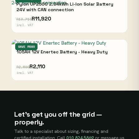
Pylon UP2500 2.84kWh Li-Ion Solar Battery
24V with CAN connection
R11,920
R13,710
incl. VAT
ENERTEC
SAVE R580
105AH 12V Enertec Battery - Heavy Duty
R2,110
R2,690
incl. VAT
Let’s get you off the grid —
properly.
Talk to a specialist about sizing, financing and
certified installation. Call
010 824 5869
or message us