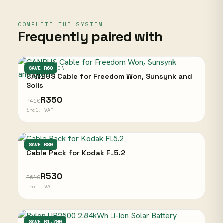
COMPLETE THE SYSTEM
Frequently paired with
FREEDOM WON
SAVE R60
CANBUS Cable for Freedom Won, Sunsynk and
Solis
R350
R410
incl. VAT
KODAK
SAVE R80
Cable Pack for Kodak FL5.2
R530
R610
incl. VAT
PYLONTECH
SAVE R1,790