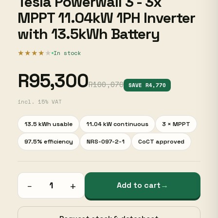
Tesla Powerwall 3 - 3x
MPPT 11.04kW 1PH Inverter
with 13.5kWh Battery
★★★★
★
In stock
R95,300
R100,070
SAVE R4,770
incl. 15% VAT
13.5 kWh usable
11.04 kW continuous
3 × MPPT
97.5% efficiency
NRS-097-2-1
CoCT approved
−
+
Add to cart
→