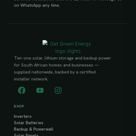
on WhatsApp any time.
Tier-one solar, lithium storage and backup power
for South African homes and businesses —
supplied nationwide, backed by a certified
installer network.
SHOP
Inverters
Solar Batteries
Backup & Powerwall
Solar Panels