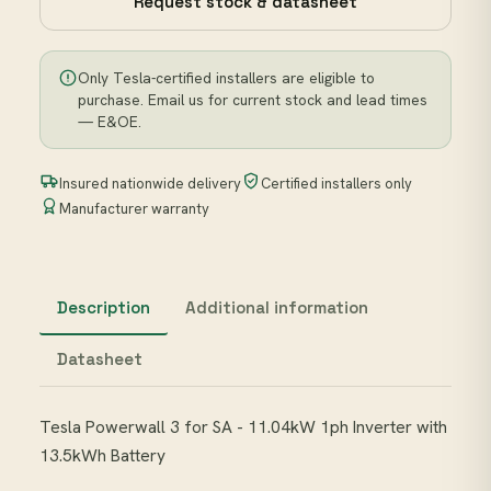
Request stock & datasheet
Only Tesla-certified installers are eligible to
purchase. Email us for current stock and lead times
— E&OE.
Insured nationwide delivery
Certified installers only
Manufacturer warranty
Description
Additional information
Datasheet
Tesla Powerwall 3 for SA - 11.04kW 1ph Inverter with
13.5kWh Battery