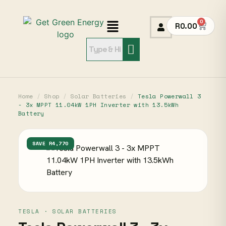
0
R
0.00
Home
/
Shop
/
Solar Batteries
/
Tesla Powerwall 3
- 3x MPPT 11.04kW 1PH Inverter with 13.5kWh
Battery
SAVE R4,770
TESLA · SOLAR BATTERIES