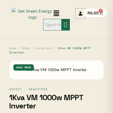
0
R
0.00
Home
/
Shop
/
Inverters
/
1Kva VM 1000w MPPT
Inverter
SAVE R540
AXPERT · INVERTERS
1Kva VM 1000w MPPT
Inverter