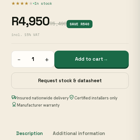
★★★★
★
In stock
R4,950
R5,490
SAVE R540
incl. 15% VAT
−
+
Add to cart
→
Request stock & datasheet
Insured nationwide delivery
Certified installers only
Manufacturer warranty
Description
Additional information