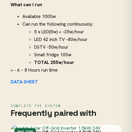
What can I run
Available 1000w
Can run the following continuously:
5 x LED(5w) = -25w/hour
LED 42 inch TV -80w/hour
DSTV -50w/hour
Small fridge 100w
TOTAL 255w/hour
= - 6 – 8 Hours run time
DATA SHEET
COMPLETE THE SYSTEM
Frequently paired with
SAVE R790