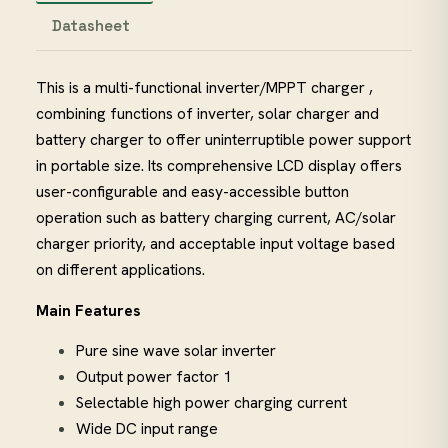
Datasheet
This is a multi-functional inverter/MPPT charger ,
combining functions of inverter, solar charger and
battery charger to offer uninterruptible power support
in portable size. Its comprehensive LCD display offers
user-configurable and easy-accessible button
operation such as battery charging current, AC/solar
charger priority, and acceptable input voltage based
on different applications.
Main Features
Pure sine wave solar inverter
Output power factor 1
Selectable high power charging current
Wide DC input range