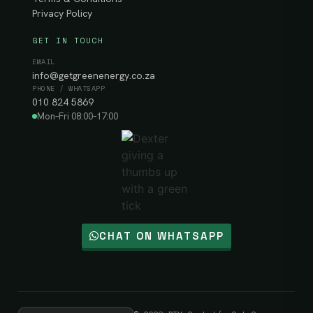
Privacy Policy
GET IN TOUCH
EMAIL
info@getgreenenergy.co.za
PHONE / WHATSAPP
010 824 5869
Mon–Fri 08:00–17:00
CHAT ON WHATSAPP