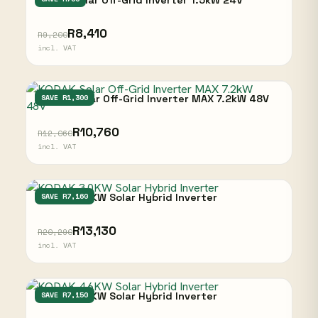
Kodak Solar Off-Grid Inverter 1.5kW 24V
R8,410
R9,200
incl. VAT
KODAK Solar Off-Grid Inverter MAX 7.2kW 48V
SAVE R1,300
R10,760
R12,060
incl. VAT
KODAK 3.0KW Solar Hybrid Inverter
SAVE R7,160
R13,130
R20,290
incl. VAT
KODAK 4.6KW Solar Hybrid Inverter
SAVE R7,150