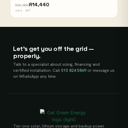
R14,440
R21,590
incl. VAT
Let’s get you off the grid —
properly.
Talk to a specialist about sizing, financing and
certified installation. Call
010 824 5869
or message us
on WhatsApp any time.
Tier-one solar, lithium storage and backup power