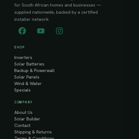
for South African homes and businesses —
supplied nationwide, backed by a certified
installer network.
SHOP
Inverters
Solar Batteries
Backup & Powerwall
Solar Panels
Wind & Water
Specials
COMPANY
About Us
Solar Builder
Contact
Shipping & Returns
Terms & Conditions