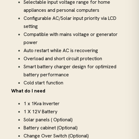
Selectable input voltage range for home
appliances and personal computers
Configurable AC/Solar input priority via LCD
setting
Compatible with mains voltage or generator
power
Auto restart while AC is recovering
Overload and short circuit protection
Smart battery charger design for optimized
battery performance
Cold start function
What do I need
1 x 1Kva Inverter
1 X 12V Battery
Solar panels ( Optional)
Battery cabinet (Optional)
Change Over Switch (Optional)