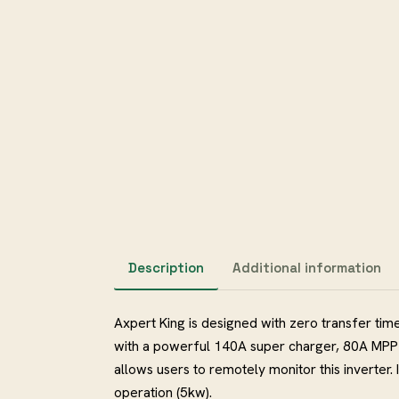
Description
Additional information
Axpert King is designed with zero transfer time
with a powerful 140A super charger, 80A MPP
allows users to remotely monitor this inverter. 
operation (5kw).