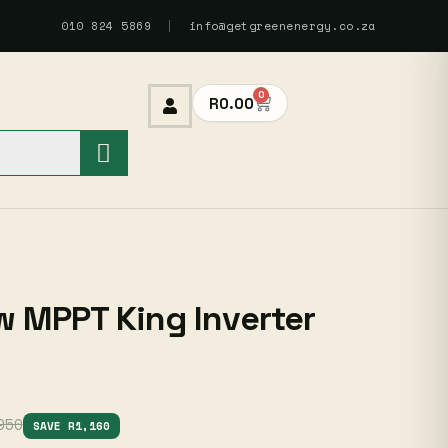
010 824 5869
|
info@getgreenenergy.co.za
0
R
0.00
 MPPT King Inverter
950
SAVE R1,160