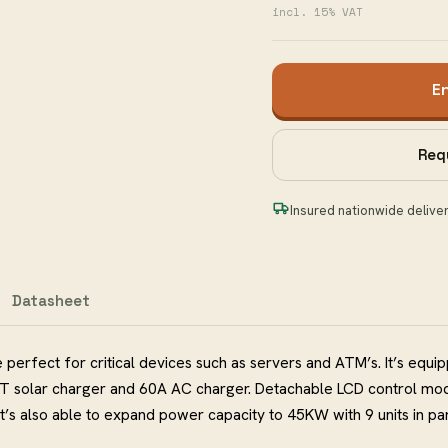
incl. 15% VAT
E
Req
Insured nationwide delive
Datasheet
 perfect for critical devices such as servers and ATM’s. It’s equi
T solar charger and 60A AC charger. Detachable LCD control mo
It’s also able to expand power capacity to 45KW with 9 units in par