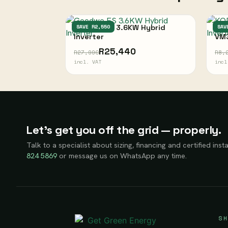
Goodwe ES 3.6KW Hybrid
SAVE R2,550
KOD
SAV
Inverter
VM
R25,440
R27,990
R8,
incl. VAT
incl
Let’s get you off the grid — properly.
Talk to a specialist about sizing, financing and certified insta
824 5869
or message us on WhatsApp any time.
SH