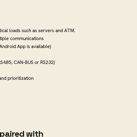
tical loads such as servers and ATM.
tiple communications
(Android App is available)
RS485, CAN-BUS or RS232)
d prioritization
paired with