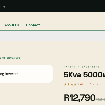
ery
About Us
Contact
ing Inverter
AXPERT · INVERTERS
5Kva 5000w
★★★★
★
Out of stock
R12,790
R13,