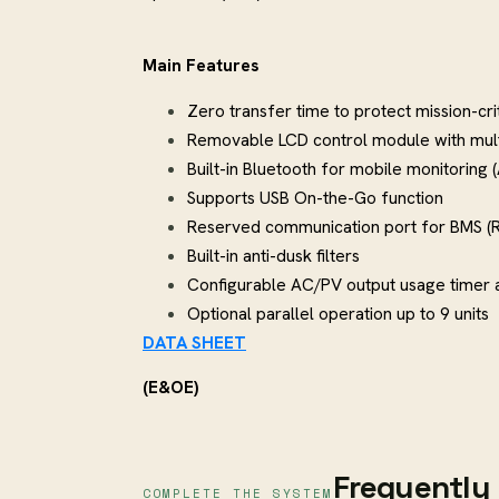
Main Features
Zero transfer time to protect mission-cri
Removable LCD control module with mul
Built-in Bluetooth for mobile monitoring 
Supports USB On-the-Go function
Reserved communication port for BMS (
Built-in anti-dusk filters
Configurable AC/PV output usage timer an
Optional parallel operation up to 9 units
DATA SHEET
(E&OE)
Frequently 
COMPLETE THE SYSTEM