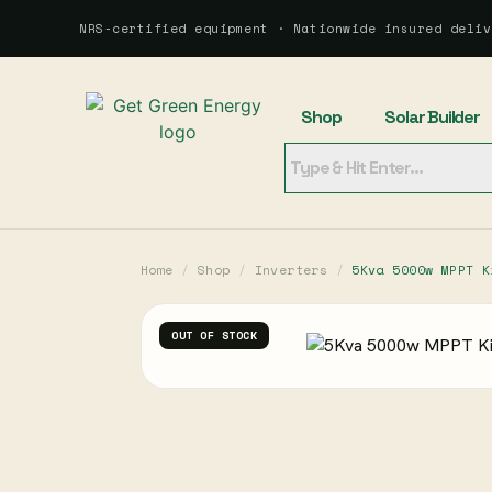
NRS-certified equipment · Nationwide insured deliv
Shop
Solar Builder
Home
/
Shop
/
Inverters
/
5Kva 5000w MPPT K
OUT OF STOCK