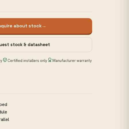
nquire about stock
→
uest stock & datasheet
ry
Certified installers only
Manufacturer warranty
pped
dule
allel