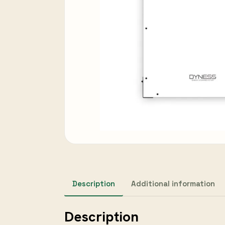
Description
Additional information
Description