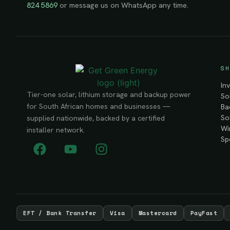
824 5869
or message us on WhatsApp any time.
SH
In
Tier-one solar, lithium storage and backup power
So
for South African homes and businesses —
Ba
So
supplied nationwide, backed by a certified
Wi
installer network.
Sp
EFT / Bank Transfer
Visa
Mastercard
PayFast