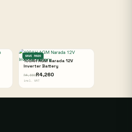
NARADA
SAVE R620
100AH AGM Narada 12V
Inverter Battery
R4,260
R4,880
incl. VAT