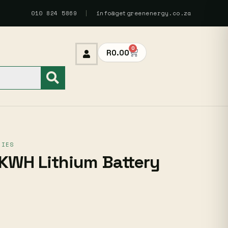
010 824 5869
|
info@getgreenenergy.co.za
0
R
0.00
RIES
KWH Lithium Battery