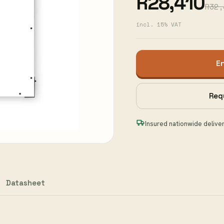
R28,410
R32,
incl. 15% VAT
E
Req
Insured nationwide delive
Datasheet