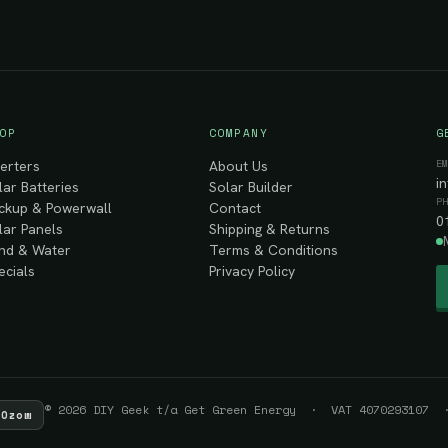
OP
COMPANY
G
E
verters
About Us
i
lar Batteries
Solar Builder
P
ckup & Powerwall
Contact
0
lar Panels
Shipping & Returns
nd & Water
Terms & Conditions
ecials
Privacy Policy
© 2026 DIY Geek t/a Get Green Energy · VAT 4070293107 ·
Ozow