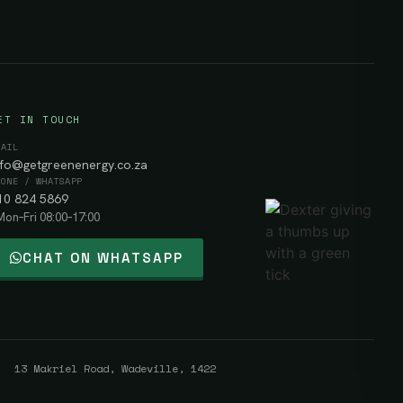
ET IN TOUCH
MAIL
nfo@getgreenenergy.co.za
HONE / WHATSAPP
10 824 5869
Mon–Fri 08:00–17:00
CHAT ON WHATSAPP
 13 Makriel Road, Wadeville, 1422