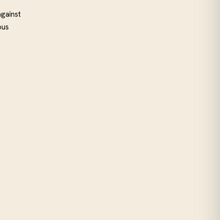
gainst
ous