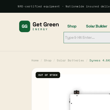
NRS-certified equipment · Nationwide insured deliv
Shop
Solar Builder
Home
/
Shop
/
Solar Batteries
/
Dyness 4.8K
OUT OF STOCK