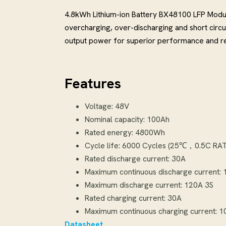
4.8kWh Lithium-ion Battery BX48100 LFP Modu
overcharging, over-discharging and short circ
output power for superior performance and reli
Features
Voltage: 48V
Nominal capacity: 100Ah
Rated energy: 4800Wh
Cycle life: 6000 Cycles (25℃，0.5C
Rated discharge current: 30A
Maximum continuous discharge current:
Maximum discharge current: 120A 3S
Rated charging current: 30A
Maximum continuous charging current: 
Datasheet