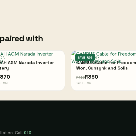
paired with
ADA
FREEDOM WON
SAVE R60
AH AGM Narada Inverter
CANBUS Cable for Freedom
tery
Won, Sunsynk and Solis
,870
R350
R410
. VAT
incl. VAT
llation. Call
010