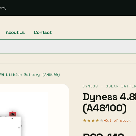
ery
About Us
Contact
WH Lithium Battery (A48100)
DYNESS · SOLAR BATTE
Dyness 4.8
(A48100)
★★★★
★
Out of stock