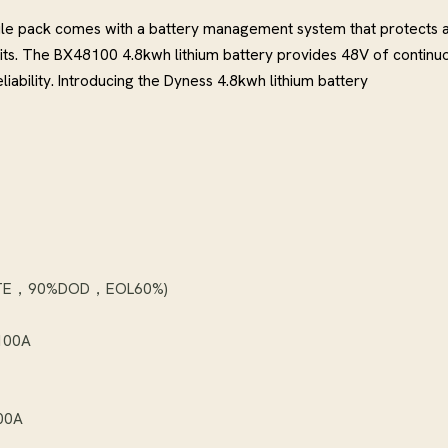
le pack comes with a battery management system that protects a
uits. The BX48100 4.8kwh lithium battery provides 48V of continu
ability. Introducing the Dyness 4.8kwh lithium battery
 RATE，90%DOD，EOL60%)
 100A
100A