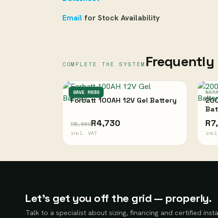
Email
for Stock Availability
Frequently 
COMPLETE THE SYSTEM
FORBATT
SAVE R930
NAR
Forbatt 100AH 12V Gel Battery
200
Bat
R4,730
R7
R5,660
incl. VAT
incl
Let’s get you off the grid — properly.
Talk to a specialist about sizing, financing and certified insta