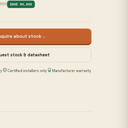
450
SAVE R4,040
nquire about stock
→
uest stock & datasheet
ry
Certified installers only
Manufacturer warranty